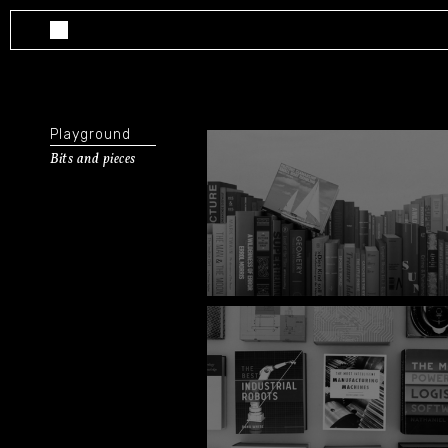
Playground
Bits and pieces