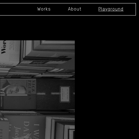
Works
About
Playground